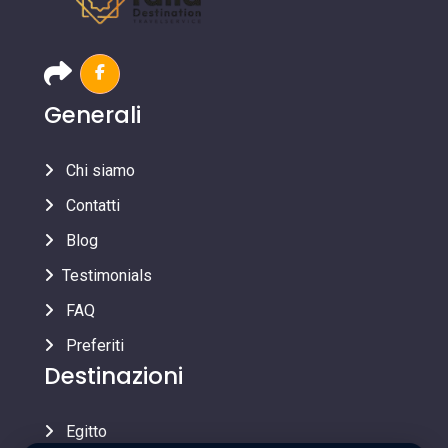
Generali
Chi siamo
Contatti
Blog
Testimonials
FAQ
Preferiti
Destinazioni
Egitto