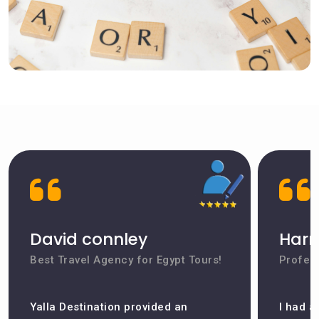
David connley
Harr
Best Travel Agency for Egypt Tours!
Profess
Yalla Destination provided an
I had a