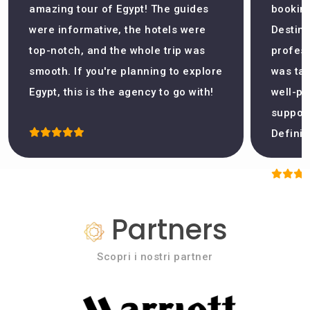
amazing tour of Egypt! The guides
booking
were informative, the hotels were
Destina
top-notch, and the whole trip was
profess
smooth. If you're planning to explore
was tak
Egypt, this is the agency to go with!
well-pl
support
Definit
Partners
Scopri i nostri partner