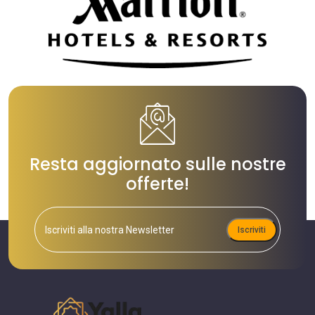
Resta aggiornato sulle nostre
offerte!
Iscriviti