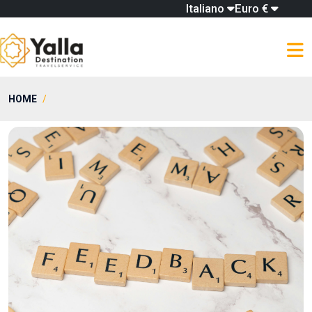
Italiano
Euro €
HOME