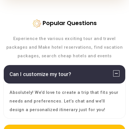
Popular Questions
Experience the various exciting tour and travel
packages and Make hotel reservations, find vacation
packages, search cheap hotels and events
Can I customize my tour?
Absolutely! We’d love to create a trip that fits your
needs and preferences. Let’s chat and we’ll
design a personalized itinerary just for you!