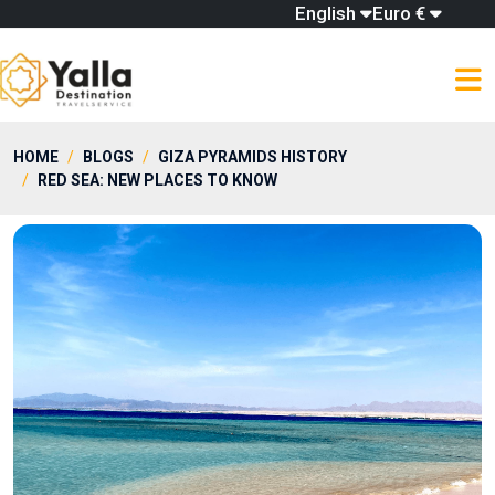
English
Euro €
HOME
BLOGS
GIZA PYRAMIDS HISTORY
RED SEA: NEW PLACES TO KNOW