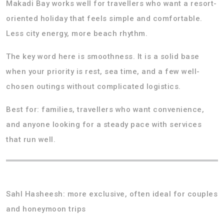
Makadi Bay works well for travellers who want a resort-
oriented holiday that feels simple and comfortable.
Less city energy, more beach rhythm.
The key word here is smoothness. It is a solid base
when your priority is rest, sea time, and a few well-
chosen outings without complicated logistics.
Best for: families, travellers who want convenience,
and anyone looking for a steady pace with services
that run well.
Sahl Hasheesh: more exclusive, often ideal for couples
and honeymoon trips