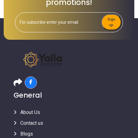
promotions!
Sign
up
General
About Us
Contact us
Blogs