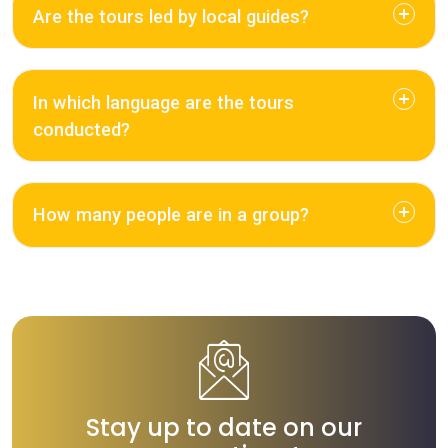
Are the tours led by local guides?
In which language are the tours
conducted?
How many people are in a group?
Stay up to date on our