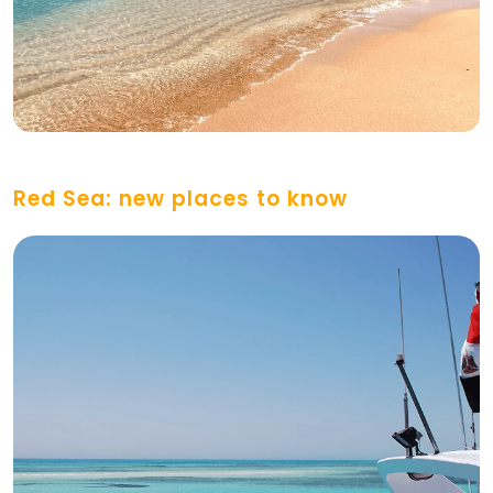
Red Sea: new places to know