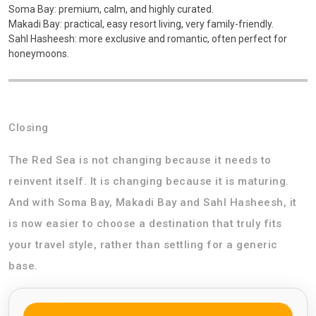
Soma Bay: premium, calm, and highly curated.
Makadi Bay: practical, easy resort living, very family-friendly.
Sahl Hasheesh: more exclusive and romantic, often perfect for
honeymoons.
Closing
The Red Sea is not changing because it needs to
reinvent itself. It is changing because it is maturing.
And with Soma Bay, Makadi Bay and Sahl Hasheesh, it
is now easier to choose a destination that truly fits
your travel style, rather than settling for a generic
base.