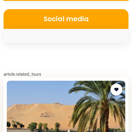
Social media
article.related_tours