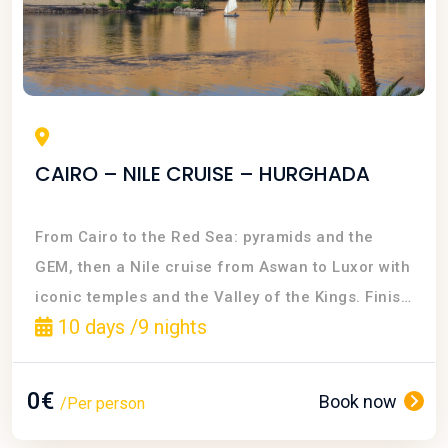
CAIRO – NILE CRUISE – HURGHADA
From Cairo to the Red Sea: pyramids and the
GEM, then a Nile cruise from Aswan to Luxor with
iconic temples and the Valley of the Kings. Finish
10 days /9 nights
with all-inclusive beach time in Hurghada
0€
Book now
/Per person