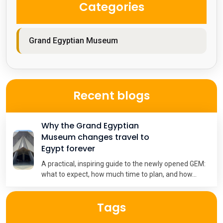
Categories
Grand Egyptian Museum
Recent blogs
Why the Grand Egyptian
Museum changes travel to
Egypt forever
A practical, inspiring guide to the newly opened GEM:
what to expect, how much time to plan, and how...
Tags