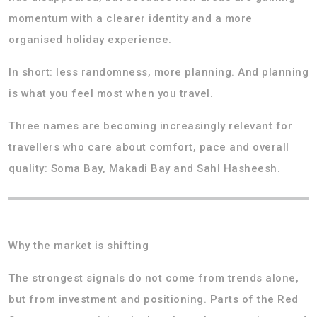
momentum with a clearer identity and a more
organised holiday experience.
In short: less randomness, more planning. And planning
is what you feel most when you travel.
Three names are becoming increasingly relevant for
travellers who care about comfort, pace and overall
quality: Soma Bay, Makadi Bay and Sahl Hasheesh.
Why the market is shifting
The strongest signals do not come from trends alone,
but from investment and positioning. Parts of the Red