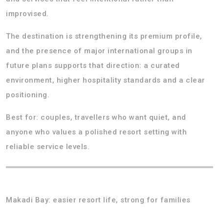
improvised.
The destination is strengthening its premium profile,
and the presence of major international groups in
future plans supports that direction: a curated
environment, higher hospitality standards and a clear
positioning.
Best for: couples, travellers who want quiet, and
anyone who values a polished resort setting with
reliable service levels.
Makadi Bay: easier resort life, strong for families