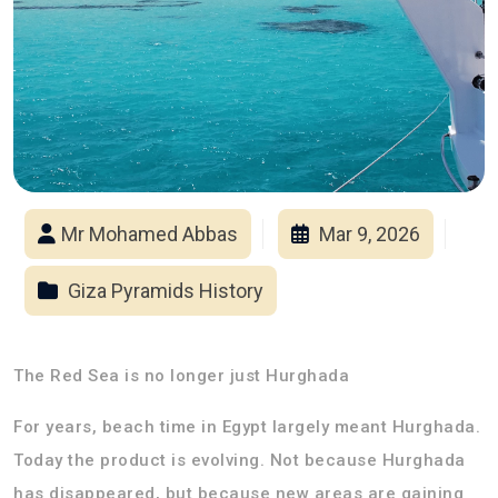
Mr Mohamed Abbas
Mar 9, 2026
Giza Pyramids History
The Red Sea is no longer just Hurghada
For years, beach time in Egypt largely meant Hurghada.
Today the product is evolving. Not because Hurghada
has disappeared, but because new areas are gaining