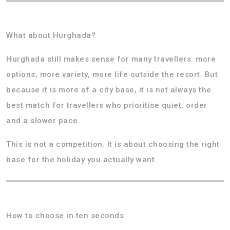
What about Hurghada?
Hurghada still makes sense for many travellers: more
options, more variety, more life outside the resort. But
because it is more of a city base, it is not always the
best match for travellers who prioritise quiet, order
and a slower pace.
This is not a competition. It is about choosing the right
base for the holiday you actually want.
How to choose in ten seconds