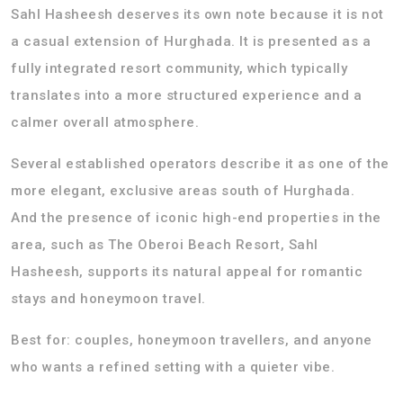
Sahl Hasheesh deserves its own note because it is not
a casual extension of Hurghada. It is presented as a
fully integrated resort community, which typically
translates into a more structured experience and a
calmer overall atmosphere.
Several established operators describe it as one of the
more elegant, exclusive areas south of Hurghada.
And the presence of iconic high-end properties in the
area, such as The Oberoi Beach Resort, Sahl
Hasheesh, supports its natural appeal for romantic
stays and honeymoon travel.
Best for: couples, honeymoon travellers, and anyone
who wants a refined setting with a quieter vibe.