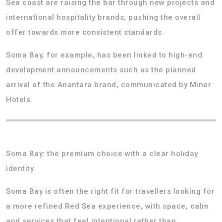
Sea coast are raising the bar through new projects and
international hospitality brands, pushing the overall
offer towards more consistent standards.
Soma Bay, for example, has been linked to high-end
development announcements such as the planned
arrival of the Anantara brand, communicated by Minor
Hotels.
Soma Bay: the premium choice with a clear holiday
identity
Soma Bay is often the right fit for travellers looking for
a more refined Red Sea experience, with space, calm
and services that feel intentional rather than