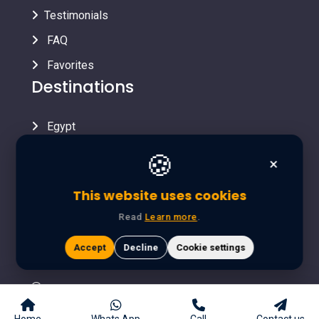
Testimonials
FAQ
Favorites
Destinations
Egypt
Contact Info
🍪
×
info@yalladestination.com
This website uses cookies
643 Touristic district A, Hadayek October - Giza
Read
Learn more
.
(Egypt)
Accept
Decline
Cookie settings
+393470881057