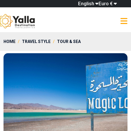
English
Euro €
HOME
TRAVEL STYLE
TOUR & SEA