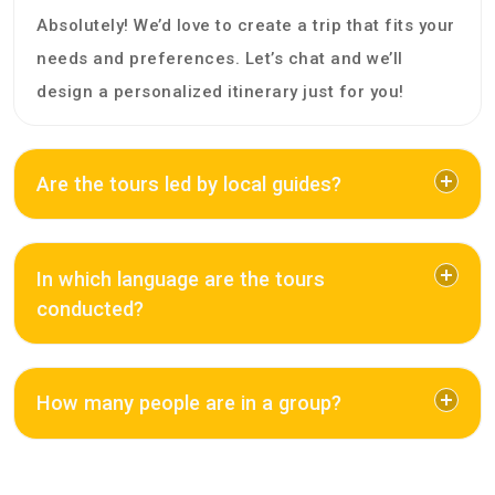
Absolutely! We’d love to create a trip that fits your
needs and preferences. Let’s chat and we’ll
design a personalized itinerary just for you!
Are the tours led by local guides?
In which language are the tours
conducted?
How many people are in a group?