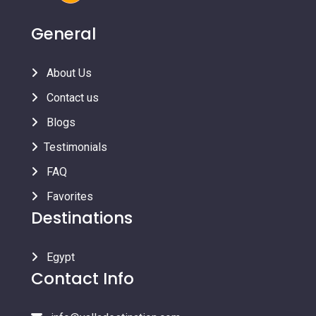
General
About Us
Contact us
Blogs
Testimonials
FAQ
Favorites
Destinations
Egypt
Contact Info