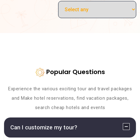
Popular Questions
Experience the various exciting tour and travel packages
and Make hotel reservations, find vacation packages,
search cheap hotels and events
Can I customize my tour?