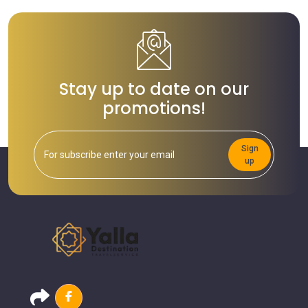
Stay up to date on our
promotions!
Sign
up