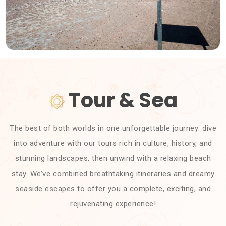
Tour & Sea
The best of both worlds in one unforgettable journey: dive
into adventure with our tours rich in culture, history, and
stunning landscapes, then unwind with a relaxing beach
stay. We’ve combined breathtaking itineraries and dreamy
seaside escapes to offer you a complete, exciting, and
rejuvenating experience!